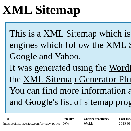
XML Sitemap
This is a XML Sitemap which is
engines which follow the XML S
Google and Yahoo.
It was generated using the
Word
the
XML Sitemap Generator Plu
You can find more information
and Google's
list of sitemap pr
URL
Priority
Change frequency
Last mo
https://sofiaspizzeriatx.com/privacy-policy/
60%
Weekly
2025-08