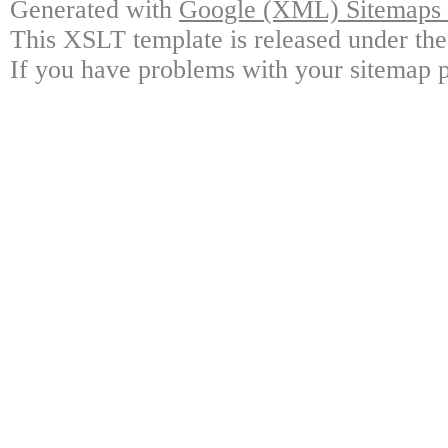
Generated with
Google (XML) Sitemaps G
This XSLT template is released under the
If you have problems with your sitemap p