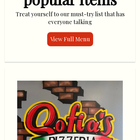
Treat yourself to our must-try list that has
everyone talking
View Full Menu