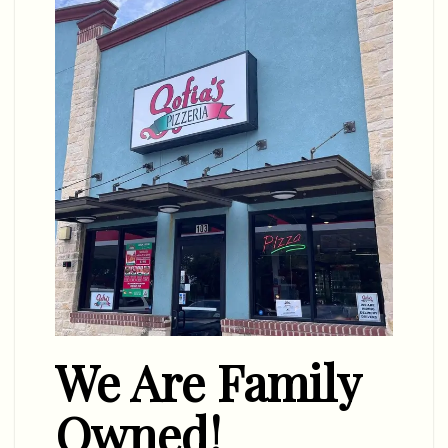
We Are Family
Owned!