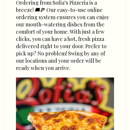
Ordering from Sofia’s Pizzeria is a
breeze! 🚚🍕 Our easy-to-use online
ordering system ensures you can enjoy
our mouth-watering dishes from the
comfort of your home. With just a few
clicks, you can have a hot, fresh pizza
delivered right to your door. Prefer to
pick up? No problem! Swing by any of
our locations and your order will be
ready when you arrive.