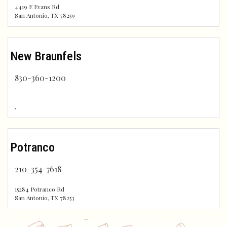
4419 E Evans Rd
San Antonio
,
TX
78259
New Braunfels
830-360-1200
,
Potranco
210-354-7618
15284 Potranco Rd
San Antonio
,
TX
78253