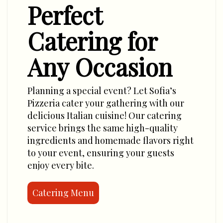
Perfect
Catering for
Any Occasion
Planning a special event? Let Sofia’s
Pizzeria cater your gathering with our
delicious Italian cuisine! Our catering
service brings the same high-quality
ingredients and homemade flavors right
to your event, ensuring your guests
enjoy every bite.
Catering Menu