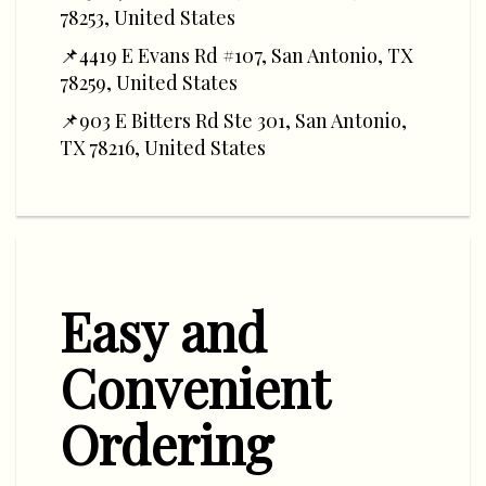
78253, United States
📌4419 E Evans Rd #107, San Antonio, TX
78259, United States
📌903 E Bitters Rd Ste 301, San Antonio,
TX 78216, United States
Easy and
Convenient
Ordering