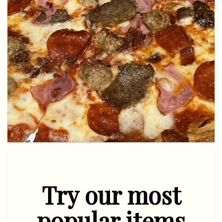
Try our most
popular items