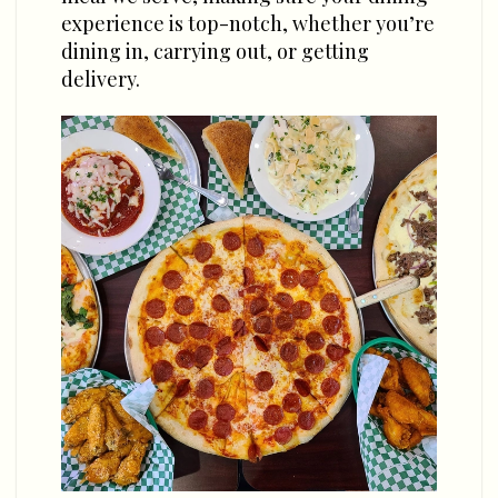
experience is top-notch, whether you’re
dining in, carrying out, or getting
delivery.