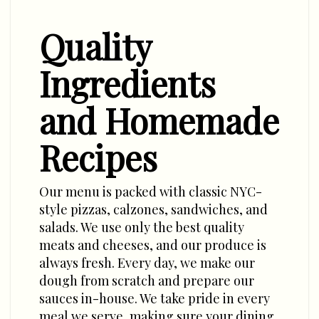
Quality
Ingredients
and Homemade
Recipes
Our menu is packed with classic NYC-
style pizzas, calzones, sandwiches, and
salads. We use only the best quality
meats and cheeses, and our produce is
always fresh. Every day, we make our
dough from scratch and prepare our
sauces in-house. We take pride in every
meal we serve, making sure your dining