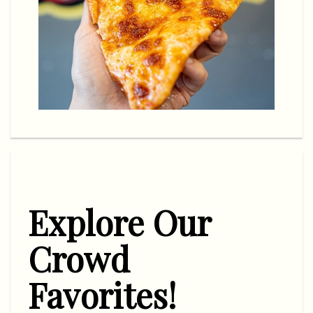
Explore Our
Crowd
Favorites!