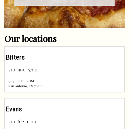
Our locations
Bitters
210-960-5700
903 E Bitters Rd
San Antonio
,
TX
78216
Evans
210-672-1200