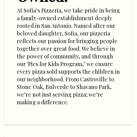
At Sofia’s Pizzeria, we take pride in being
a family-owned establishment deeply
rooted in San Antonio. Named after our
beloved daughter, Sofia, our pizzeria
reflects our passion for bringing people
together over great food. We believe in
the power of community, and through
our ‘Pies for Kids Program,’ we ensure
every pizza sold supports the children in
our neighborhood. From Castroville to
Stone Oak, Bulverde to Shavano Park,
we’re not just serving pizza; we’re
making a difference.