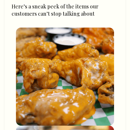
Here’s a sneak peek of the items our
customers can’t stop talking about