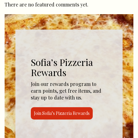
There are no featured comments yet.
Sofia’s Pizzeria
Rewards
Join our rewards program to
earn points, get free items, and
stay up to date with us.
Join Sofia’s Pizzeria Rewards