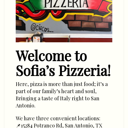
Welcome to
Sofia’s Pizzeria!
Here, pizza is more than just food; it’s a
part of our family’s heart and soul,
Bringing a taste of Italy right to San
Antonio.
We have three convenient locations:
📌15284 Potranco Rd, San Antonio, TX