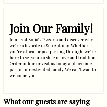
Join Our Family!
Join us at Sofia’s Pizzeria and discover why
we’re a favorite in San Antonio. Whether
you’re a local or just passing through, we’re
here to serve up a slice of love and tradition.
Order online or visit us today and become
part of our extended family. We can’t wait to
welcome you!
What our guests are saying