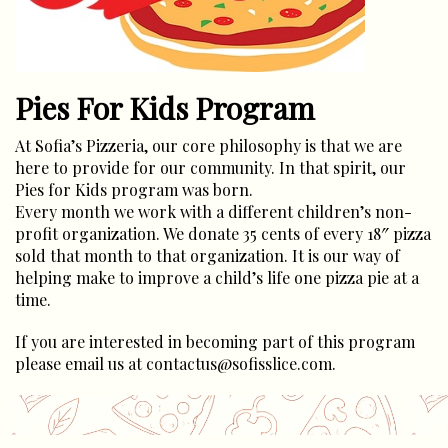
Pies For Kids Program
At Sofia’s Pizzeria, our core philosophy is that we are
here to provide for our community. In that spirit, our
Pies for Kids program was born.
Every month we work with a different children’s non-
profit organization. We donate 35 cents of every 18″ pizza
sold that month to that organization. It is our way of
helping make to improve a child’s life one pizza pie at a
time.
If you are interested in becoming part of this program
please email us at contactus@sofisslice.com.